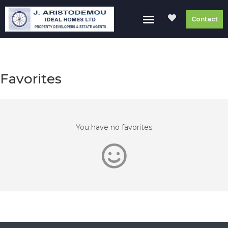
Contact
Favorites
You have no favorites