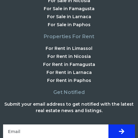
For Sale in Nicosia
For Sale in Famagusta
For Sale in Larnaca
For Sale in Paphos
Properties For Rent
For Rent in Limassol
For Rent in Nicosia
For Rent in Famagusta
For Rent in Larnaca
For Rent in Paphos
Get Notified
Submit your email address to get notified with the latest
real estate news and listings.