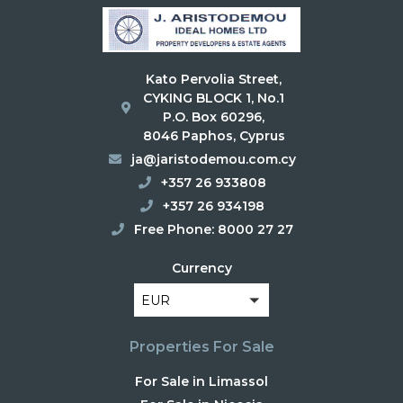
Kato Pervolia Street,
CYKING BLOCK 1, No.1
P.O. Box 60296,
8046 Paphos, Cyprus
ja@jaristodemou.com.cy
+357 26 933808
+357 26 934198
Free Phone: 8000 27 27
Currency
EUR
Properties For Sale
For Sale in Limassol