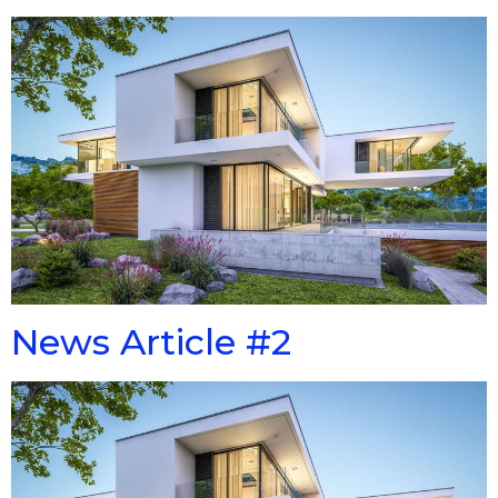
News Article #2