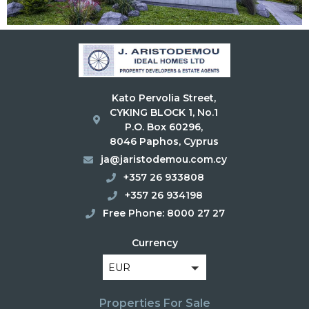
Kato Pervolia Street,
CYKING BLOCK 1, No.1
P.O. Box 60296,
8046 Paphos, Cyprus
ja@jaristodemou.com.cy
+357 26 933808
+357 26 934198
Free Phone: 8000 27 27
Currency
EUR
Properties For Sale