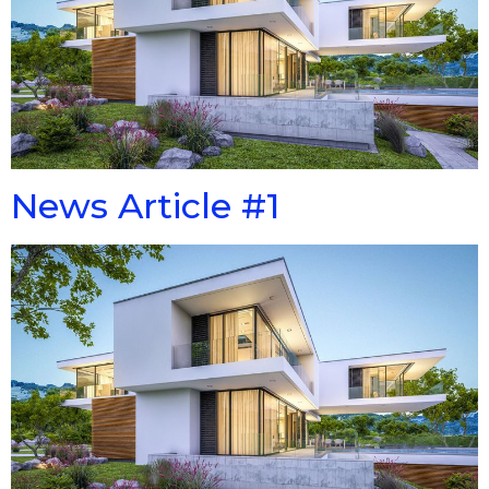
News Article #1