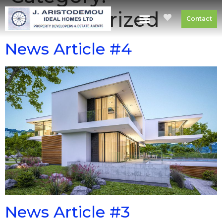
Uncategorized
Contact
News Article #4
News Article #3