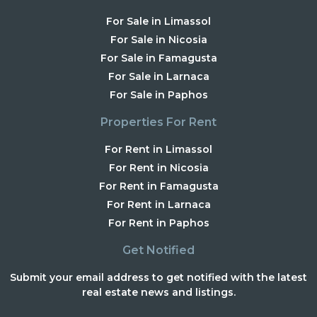
For Sale in Limassol
For Sale in Nicosia
For Sale in Famagusta
For Sale in Larnaca
For Sale in Paphos
Properties For Rent
For Rent in Limassol
For Rent in Nicosia
For Rent in Famagusta
For Rent in Larnaca
For Rent in Paphos
Get Notified
Submit your email address to get notified with the latest
real estate news and listings.