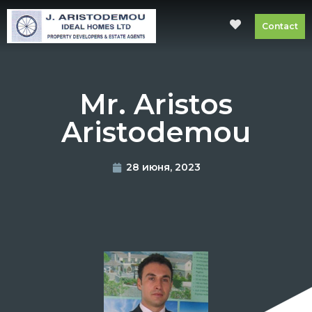
Contact
Mr. Aristos
Aristodemou
28 июня, 2023