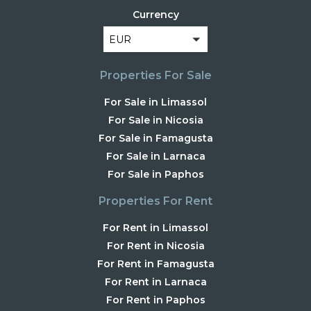
Currency
EUR
Properties For Sale
For Sale in Limassol
For Sale in Nicosia
For Sale in Famagusta
For Sale in Larnaca
For Sale in Paphos
Properties For Rent
For Rent in Limassol
For Rent in Nicosia
For Rent in Famagusta
For Rent in Larnaca
For Rent in Paphos