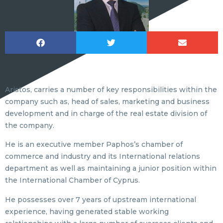
Aristos, carries a number of key responsibilities within the
company such as, head of sales, marketing and business
development and in charge of the real estate division of
the company.
He is an executive member Paphos’s chamber of
commerce and industry and its International relations
department as well as maintaining a junior position within
the International Chamber of Cyprus.
He possesses over 7 years of upstream international
experience, having generated stable working