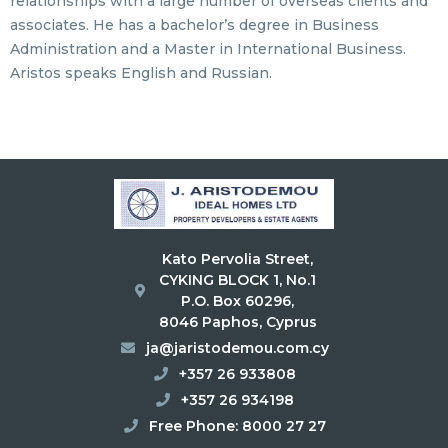
relationships with a large number of overseas clients and
associates. He has a bachelor’s degree in Business
Administration and a Master in International Business.
Aristos speaks English and Russian.
Kato Pervolia Street,
CYKING BLOCK 1, No.1
P.O. Box 60296,
8046 Paphos, Cyprus
ja@jaristodemou.com.cy
+357 26 933808
+357 26 934198
Free Phone: 8000 27 27