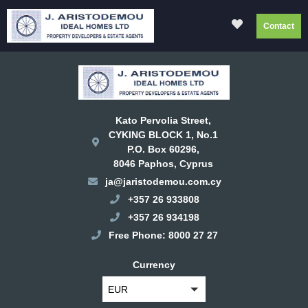
Contact
Kato Pervolia Street,
CYKING BLOCK 1, No.1
P.O. Box 60296,
8046 Paphos, Cyprus
ja@jaristodemou.com.cy
+357 26 933808
+357 26 934198
Free Phone: 8000 27 27
Currency
EUR