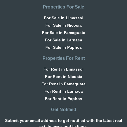
Properties For Sale
For Sale in Limassol
For Sale in Nicosia
For Sale in Famagusta
For Sale in Larnaca
For Sale in Paphos
Properties For Rent
For Rent in Limassol
For Rent in Nicosia
For Rent in Famagusta
For Rent in Larnaca
For Rent in Paphos
Get Notified
Submit your email address to get notified with the latest real
estate news and listings.